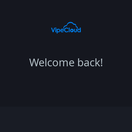
Welcome back!