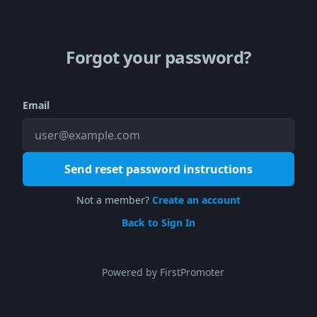
Forgot your password?
Email
Send reset password instructions
Not a member?
Create an account
Back to Sign In
Powered by FirstPromoter